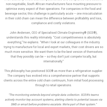
non-negotiable, South African manufacturers face mounting pressure to
optimise every aspect of their operations. For companies in the food and
beverage sector, this challenge is particularly acute – one miscalculation
in their cold chain can mean the difference between profitability and loss,
compliance and costly violations.
John Andersen, CEO of Specialised Climate Engineering® (SCE®),
understands this reality intimately. “Cost competitiveness is absolutely
everything,” he explains. “When I look at our colleagues in the industry
trying to manufacture for local and export markets, their cost drivers are so
much more sensitive. We want them to be the best version of themselves
that they possibly can be – so they don’t just compete locally, but
internationally.”
This philosophy has positioned SCE® as more than a refrigeration supplier.
The company has evolved into a comprehensive partner that supports
clients across the entire cold chain continuum, from initial food processing
through to retail operations.
“The monitoring extends beyond simple data collection. SCE®’s teams
actively monitor key account systems, alerting clients to potential issues via
SMS or email before problems escalate. We’re part of their system.”