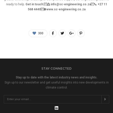
ready to help.
Get in touch: 📩 info@sc-engineering.co.za 📞 +27 11
568 4440 🌐 www.sc-engineering.co.za
300
STAY CONNECTED
Stay up to date with the latest industry news and insights.
Sign up to our newsletter and get useful insights into new developments in
climate control.