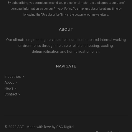
By subscribing, you permit us to send you promotional materials and agree to our use of
personal information as per our
Privacy Policy
. You may unsubscribe at any time by
following the "Unsubscribe "link at the bottom of our newsletters.
ABOUT
Our climate engineering services help our clients control internal working
environments through the use of efficient heating, cooling,
dehumidification and humidification of air.
NAVIGATE
Industries >
About >
News >
Contact >
© 2023 SCE | Made with love by
G&G Digital