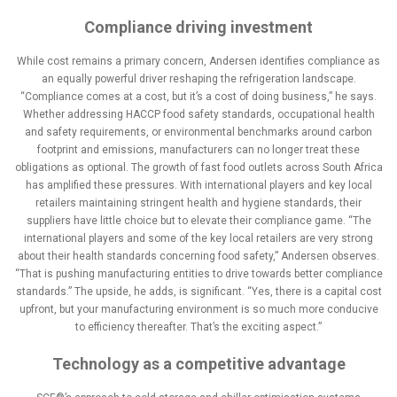
Compliance driving investment
While cost remains a primary concern, Andersen identifies compliance as
an equally powerful driver reshaping the refrigeration landscape.
“Compliance comes at a cost, but it’s a cost of doing business,” he says.
Whether addressing HACCP food safety standards, occupational health
and safety requirements, or environmental benchmarks around carbon
footprint and emissions, manufacturers can no longer treat these
obligations as optional. The growth of fast food outlets across South Africa
has amplified these pressures. With international players and key local
retailers maintaining stringent health and hygiene standards, their
suppliers have little choice but to elevate their compliance game. “The
international players and some of the key local retailers are very strong
about their health standards concerning food safety,” Andersen observes.
“That is pushing manufacturing entities to drive towards better compliance
standards.” The upside, he adds, is significant. “Yes, there is a capital cost
upfront, but your manufacturing environment is so much more conducive
to efficiency thereafter. That’s the exciting aspect.”
Technology as a competitive advantage