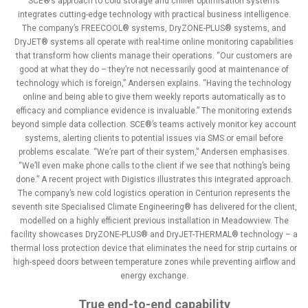
SCE®’s approach to cold storage and chiller optimisation systems
integrates cutting-edge technology with practical business intelligence.
The company’s FREECOOL® systems, DryZONE-PLUS® systems, and
DryJET® systems all operate with real-time online monitoring capabilities
that transform how clients manage their operations. “Our customers are
good at what they do – they’re not necessarily good at maintenance of
technology which is foreign,” Andersen explains. “Having the technology
online and being able to give them weekly reports automatically as to
efficacy and compliance evidence is invaluable.” The monitoring extends
beyond simple data collection. SCE®’s teams actively monitor key account
systems, alerting clients to potential issues via SMS or email before
problems escalate. “We’re part of their system,” Andersen emphasises.
“We’ll even make phone calls to the client if we see that nothing’s being
done.” A recent project with Digistics illustrates this integrated approach.
The company’s new cold logistics operation in Centurion represents the
seventh site Specialised Climate Engineering® has delivered for the client,
modelled on a highly efficient previous installation in Meadowview. The
facility showcases DryZONE-PLUS® and DryJET-THERMAL® technology – a
thermal loss protection device that eliminates the need for strip curtains or
high-speed doors between temperature zones while preventing airflow and
energy exchange.
True end-to-end capability