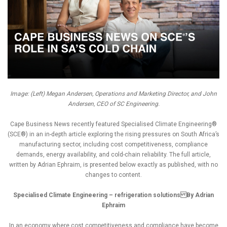
Image: (Left) Megan Andersen, Operations and Marketing Director, and John
Andersen, CEO of SC Engineering.
Cape Business News recently featured Specialised Climate Engineering®
(SCE®) in an in-depth article exploring the rising pressures on South Africa’s
manufacturing sector, including cost competitiveness, compliance
demands, energy availability, and cold-chain reliability. The full article,
written by Adrian Ephraim, is presented below exactly as published, with no
changes to content.
Specialised Climate Engineering – refrigeration solutions By Adrian
Ephraim
In an economy where cost competitiveness and compliance have become