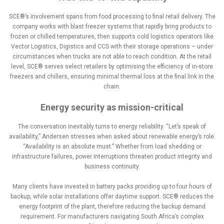
SCE®’s involvement spans from food processing to final retail delivery. The
company works with blast freezer systems that rapidly bring products to
frozen or chilled temperatures, then supports cold logistics operators like
Vector Logistics, Digistics and CCS with their storage operations – under
circumstances when trucks are not able to reach condition. At the retail
level, SCE® serves select retailers by optimising the efficiency of in-store
freezers and chillers, ensuring minimal thermal loss at the final link in the
chain.
Energy security as mission-critical
The conversation inevitably turns to energy reliability. “Let’s speak of
availability,” Andersen stresses when asked about renewable energy’s role.
“Availability is an absolute must.” Whether from load shedding or
infrastructure failures, power interruptions threaten product integrity and
business continuity.
Many clients have invested in battery packs providing up to four hours of
backup, while solar installations offer daytime support. SCE® reduces the
energy footprint of the plant, therefore reducing the backup demand
requirement. For manufacturers navigating South Africa’s complex