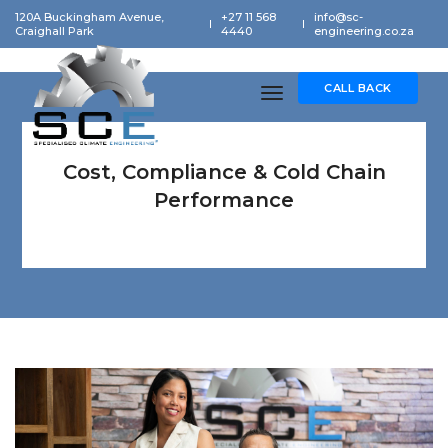
120A Buckingham Avenue,
+27 11 568
info@sc-
Craighall Park
4440
engineering.co.za
CALL BACK
toggle navigation
Cost, Compliance & Cold Chain
Performance