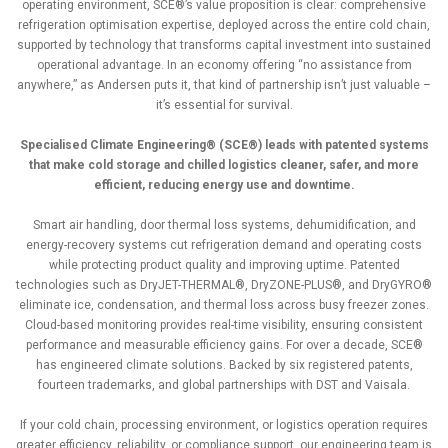
operating environment, SCE®’s value proposition is clear: comprehensive
refrigeration optimisation expertise, deployed across the entire cold chain,
supported by technology that transforms capital investment into sustained
operational advantage. In an economy offering “no assistance from
anywhere,” as Andersen puts it, that kind of partnership isn’t just valuable –
it’s essential for survival.
Specialised Climate Engineering® (SCE®) leads with patented systems
that make cold storage and chilled logistics cleaner, safer, and more
efficient, reducing energy use and downtime.
Smart air handling, door thermal loss systems, dehumidification, and
energy-recovery systems cut refrigeration demand and operating costs
while protecting product quality and improving uptime. Patented
technologies such as DryJET-THERMAL®, DryZONE-PLUS®, and DryGYRO®
eliminate ice, condensation, and thermal loss across busy freezer zones.
Cloud-based monitoring provides real-time visibility, ensuring consistent
performance and measurable efficiency gains. For over a decade, SCE®
has engineered climate solutions. Backed by six registered patents,
fourteen trademarks, and global partnerships with DST and Vaisala.
If your cold chain, processing environment, or logistics operation requires
greater efficiency, reliability, or compliance support, our engineering team is